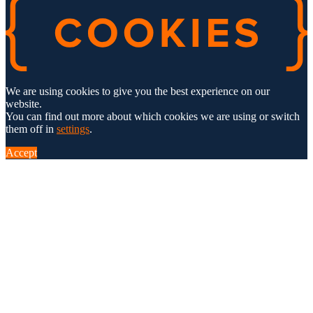
We are using cookies to give you the best experience on our
website.
You can find out more about which cookies we are using or switch
them off in
settings
.
Accept