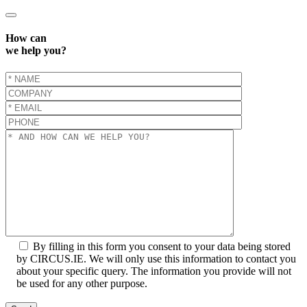
How can
we help you?
By filling in this form you consent to your data being stored
by CIRCUS.IE. We will only use this information to contact you
about your specific query. The information you provide will not
be used for any other purpose.