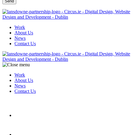
Work
About Us
News
Contact Us
Work
About Us
News
Contact Us