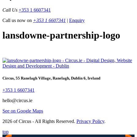
Call Us
+353 1 6607341
Call us now on
+353 1 6607341
|
Enquiry
lansdowne-partnership-logo
Circus, 55 Ranelagh Village, Ranelagh, Dublin 6, Ireland
+353 1 6607341
hello@circus.ie
See on Google Maps
2026 of Circus - All Rights Reserved.
Privacy Policy
.
top