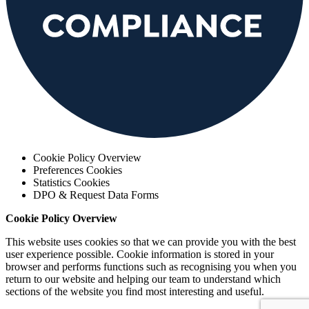
Cookie Policy Overview
Preferences Cookies
Statistics Cookies
DPO & Request Data Forms
Cookie Policy Overview
This website uses cookies so that we can provide you with the best
user experience possible. Cookie information is stored in your
browser and performs functions such as recognising you when you
return to our website and helping our team to understand which
sections of the website you find most interesting and useful.