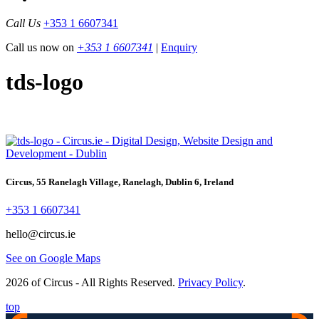
Call Us
+353 1 6607341
Call us now on
+353 1 6607341
|
Enquiry
tds-logo
Circus, 55 Ranelagh Village, Ranelagh, Dublin 6, Ireland
+353 1 6607341
hello@circus.ie
See on Google Maps
2026 of Circus - All Rights Reserved.
Privacy Policy
.
top