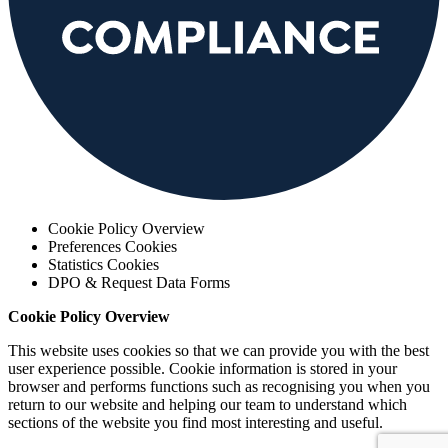
Cookie Policy Overview
Preferences Cookies
Statistics Cookies
DPO & Request Data Forms
Cookie Policy Overview
This website uses cookies so that we can provide you with the best
user experience possible. Cookie information is stored in your
browser and performs functions such as recognising you when you
return to our website and helping our team to understand which
sections of the website you find most interesting and useful.