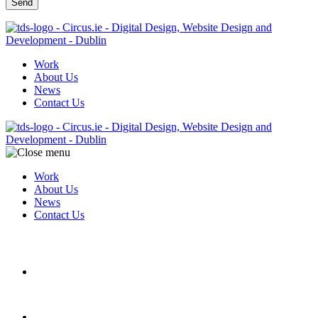
Work
About Us
News
Contact Us
Work
About Us
News
Contact Us