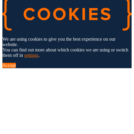
We are using cookies to give you the best experience on our
website.
You can find out more about which cookies we are using or switch
them off in
settings
.
Accept