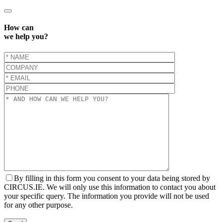
How can
we help you?
By filling in this form you consent to your data being stored by
CIRCUS.IE. We will only use this information to contact you about
your specific query. The information you provide will not be used
for any other purpose.