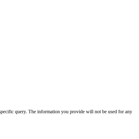
specific query. The information you provide will not be used for any