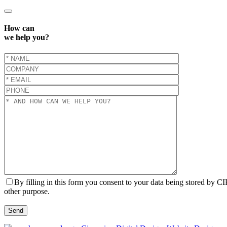
How can
we help you?
By filling in this form you consent to your data being stored by C
other purpose.