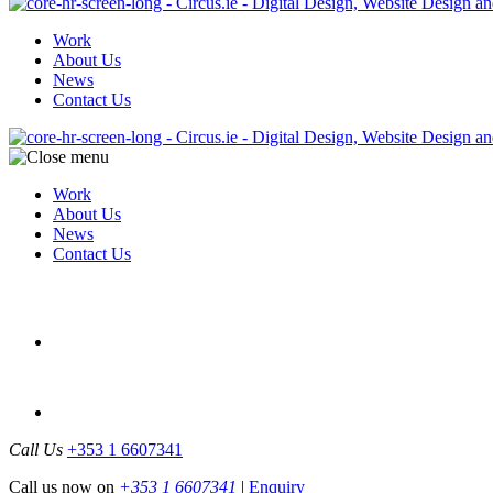
Work
About Us
News
Contact Us
Work
About Us
News
Contact Us
Call Us
+353 1 6607341
Call us now on
+353 1 6607341
|
Enquiry