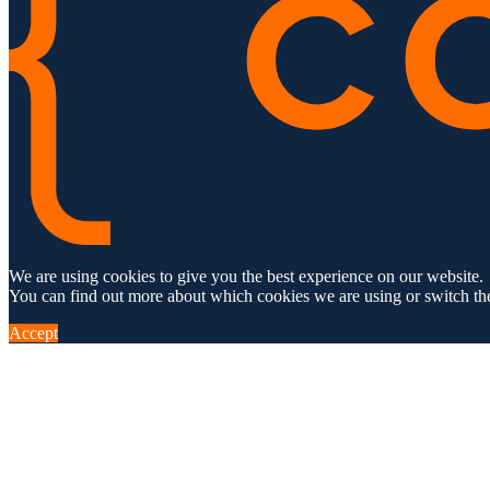
We are using cookies to give you the best experience on our website.
You can find out more about which cookies we are using or switch th
Accept