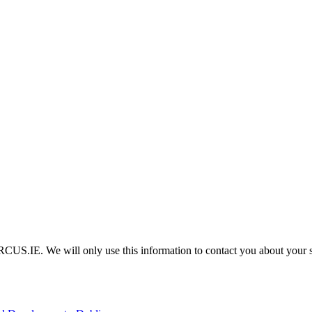
IRCUS.IE. We will only use this information to contact you about your 