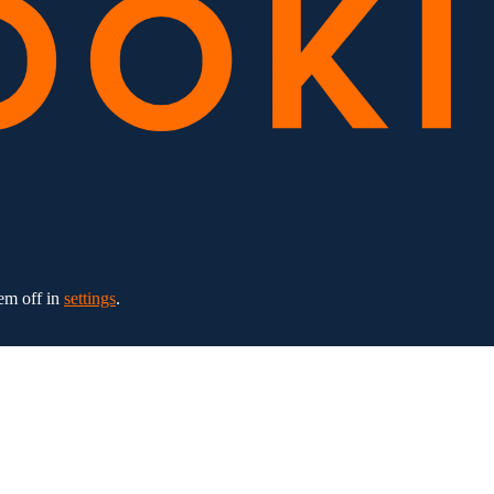
em off in
settings
.