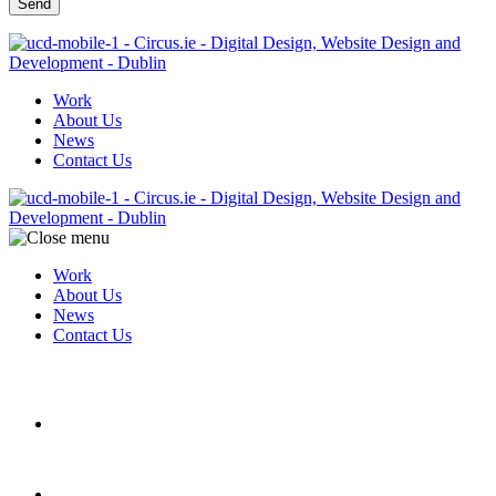
Work
About Us
News
Contact Us
Work
About Us
News
Contact Us