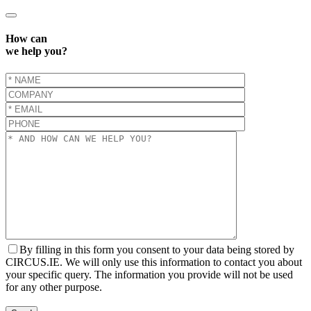
How can
we help you?
By filling in this form you consent to your data being stored by
CIRCUS.IE. We will only use this information to contact you about
your specific query. The information you provide will not be used
for any other purpose.