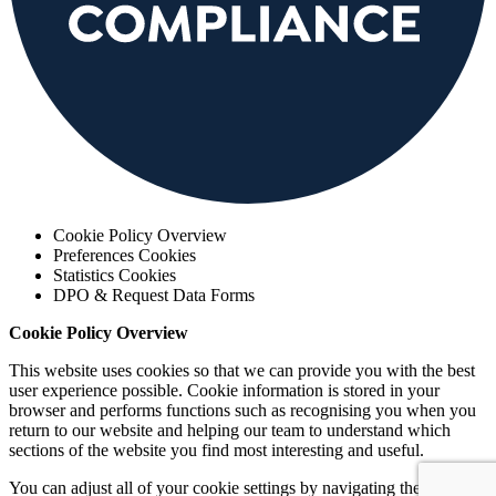
Cookie Policy Overview
Preferences Cookies
Statistics Cookies
DPO & Request Data Forms
Cookie Policy Overview
This website uses cookies so that we can provide you with the best
user experience possible. Cookie information is stored in your
browser and performs functions such as recognising you when you
return to our website and helping our team to understand which
sections of the website you find most interesting and useful.
You can adjust all of your cookie settings by navigating the tabs.