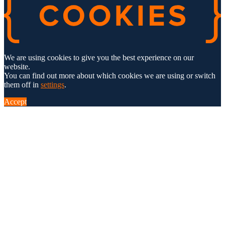
We are using cookies to give you the best experience on our
website.
You can find out more about which cookies we are using or switch
them off in
settings
.
Accept