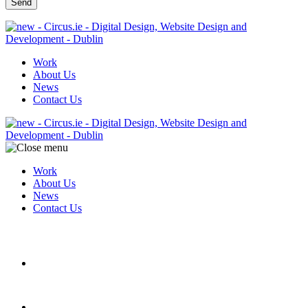
Work
About Us
News
Contact Us
Work
About Us
News
Contact Us