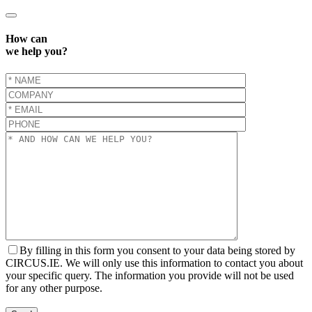
How can
we help you?
By filling in this form you consent to your data being stored by
CIRCUS.IE. We will only use this information to contact you about
your specific query. The information you provide will not be used
for any other purpose.