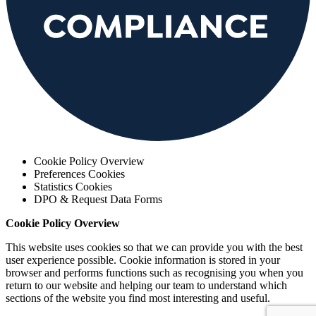
Cookie Policy Overview
Preferences Cookies
Statistics Cookies
DPO & Request Data Forms
Cookie Policy Overview
This website uses cookies so that we can provide you with the best
user experience possible. Cookie information is stored in your
browser and performs functions such as recognising you when you
return to our website and helping our team to understand which
sections of the website you find most interesting and useful.