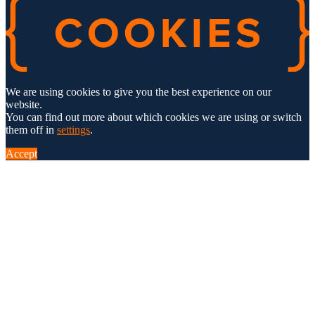
We are using cookies to give you the best experience on our
website.
You can find out more about which cookies we are using or switch
them off in
settings
.
Accept