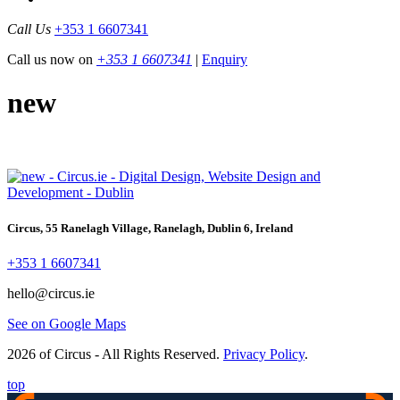
Call Us
+353 1 6607341
Call us now on
+353 1 6607341
|
Enquiry
new
Circus, 55 Ranelagh Village, Ranelagh, Dublin 6, Ireland
+353 1 6607341
hello@circus.ie
See on Google Maps
2026 of Circus - All Rights Reserved.
Privacy Policy
.
top